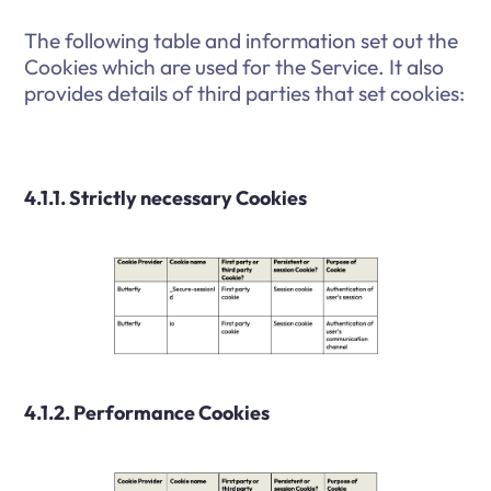
The following table and information set out the
Cookies which are used for the Service. It also
provides details of third parties that set cookies:
4.1.1. Strictly necessary Cookies
4.1.2. Performance Cookies