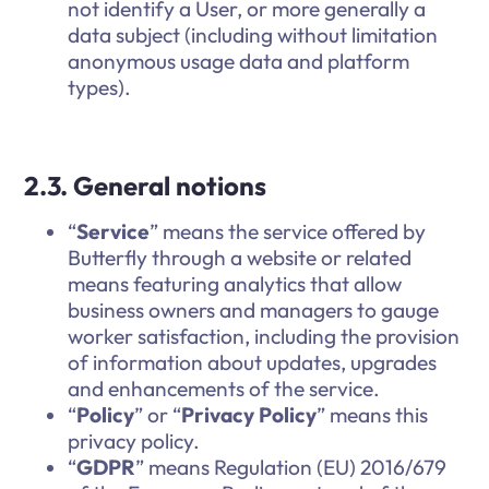
not identify a User, or more generally a
data subject (including without limitation
anonymous usage data and platform
types).
2.3. General notions
“
Service
” means the service offered by
Butterfly through a website or related
means featuring analytics that allow
business owners and managers to gauge
worker satisfaction, including the provision
of information about updates, upgrades
and enhancements of the service.
“
Policy
” or “
Privacy Policy
” means this
privacy policy.
“
GDPR
” means Regulation (EU) 2016/679