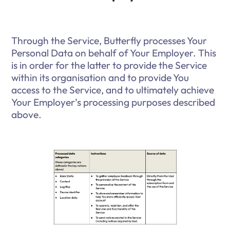
Through the Service, Butterfly processes Your
Personal Data on behalf of Your Employer. This
is in order for the latter to provide the Service
within its organisation and to provide You
access to the Service, and to ultimately achieve
Your Employer’s processing purposes described
above.