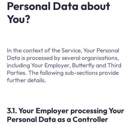
Personal Data about
You?
In the context of the Service, Your Personal
Data is processed by several organisations,
including Your Employer, Butterfly and Third
Parties. The following sub-sections provide
further details.
3.1. Your Employer processing Your
Personal Data as a Controller