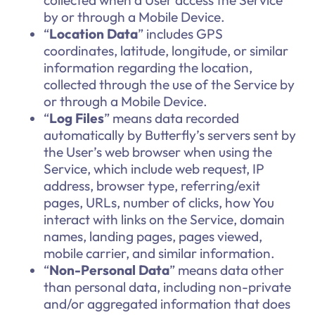
collected when a User access the Service
by or through a Mobile Device.
“
Location Data
” includes GPS
coordinates, latitude, longitude, or similar
information regarding the location,
collected through the use of the Service by
or through a Mobile Device.
“
Log Files
” means data recorded
automatically by Butterfly’s servers sent by
the User’s web browser when using the
Service, which include web request, IP
address, browser type, referring/exit
pages, URLs, number of clicks, how You
interact with links on the Service, domain
names, landing pages, pages viewed,
mobile carrier, and similar information.
“
Non-Personal Data
” means data other
than personal data, including non-private
and/or aggregated information that does