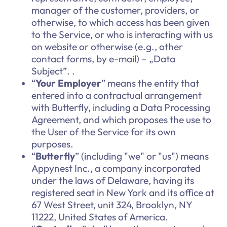
manager of the customer, providers, or
otherwise, to which access has been given
to the Service, or who is interacting with us
on website or otherwise (e.g., other
contact forms, by e-mail) – „Data
Subject”. .
“
Your Employer
” means the entity that
entered into a contractual arrangement
with Butterfly, including a Data Processing
Agreement, and which proposes the use to
the User of the Service for its own
purposes.
“
Butterfly
” (including "we" or "us") means
Appynest Inc., a company incorporated
under the laws of Delaware, having its
registered seat in New York and its office at
67 West Street, unit 324, Brooklyn, NY
11222, United States of America.