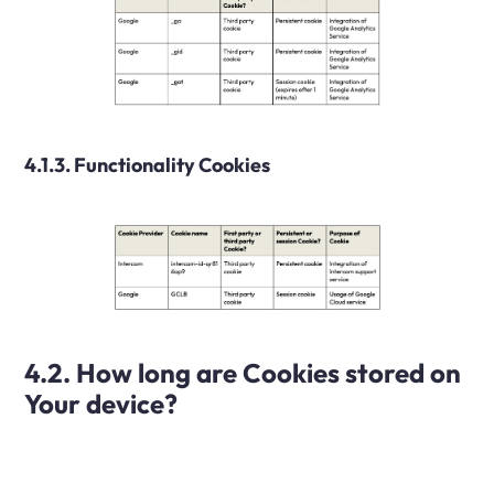
4.1.3. Functionality Cookies
4.2. How long are Cookies stored on
Your device?