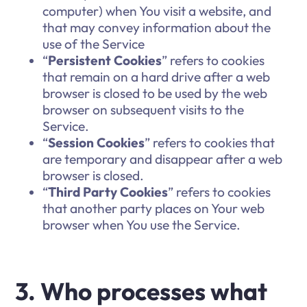
computer) when You visit a website, and
that may convey information about the
use of the Service
“
Persistent Cookies
” refers to cookies
that remain on a hard drive after a web
browser is closed to be used by the web
browser on subsequent visits to the
Service.
“
Session Cookies
” refers to cookies that
are temporary and disappear after a web
browser is closed.
“
Third Party Cookies
” refers to cookies
that another party places on Your web
browser when You use the Service.
3. Who processes what