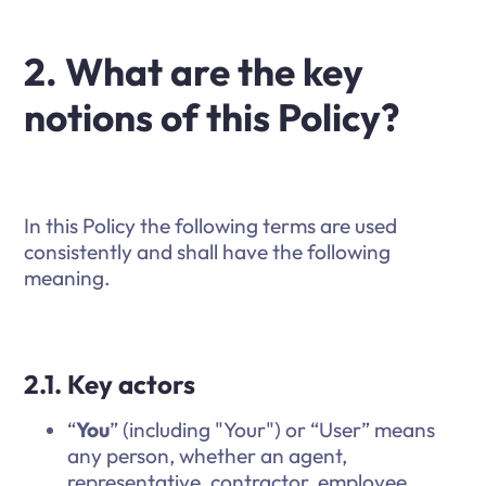
2. What are the key
notions of this Policy?
In this Policy the following terms are used
consistently and shall have the following
meaning.
2.1. Key actors
“
You
” (including "Your") or “User” means
any person, whether an agent,
representative, contractor, employee,