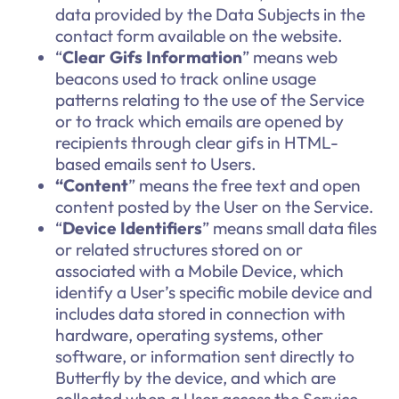
data provided by the Data Subjects in the
contact form available on the website.
“
Clear Gifs Information
”
means web
beacons used to track online usage
patterns relating to the use of the Service
or to track which emails are opened by
recipients through clear gifs in HTML-
based emails sent to Users.
“Content
” means the free text and open
content posted by the User on the Service.
“
Device Identifiers
” means small data files
or related structures stored on or
associated with a Mobile Device, which
identify a User’s specific mobile device and
includes data stored in connection with
hardware, operating systems, other
software, or information sent directly to
Butterfly by the device, and which are