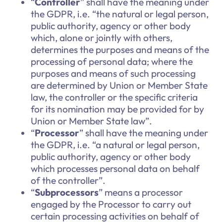
“
Controller
” shall have the meaning under
the GDPR, i.e. “the natural or legal person,
public authority, agency or other body
which, alone or jointly with others,
determines the purposes and means of the
processing of personal data; where the
purposes and means of such processing
are determined by Union or Member State
law, the controller or the specific criteria
for its nomination may be provided for by
Union or Member State law”.
“
Processor
” shall have the meaning under
the GDPR, i.e. “a natural or legal person,
public authority, agency or other body
which processes personal data on behalf
of the controller”.
“
Subprocessors
” means a processor
engaged by the Processor to carry out
certain processing activities on behalf of