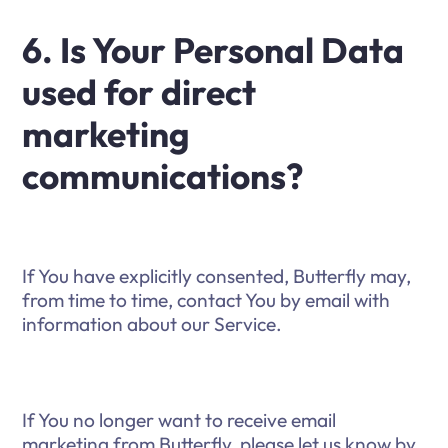
6. Is Your Personal Data
used for direct
marketing
communications?
If You have explicitly consented, Butterfly may,
from time to time, contact You by email with
information about our Service.
If You no longer want to receive email
marketing from Butterfly, please let us know by