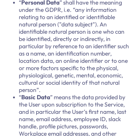
“
Personal Data
” shall have the meaning
under the GDPR, i.e. “any information
relating to an identified or identifiable
natural person ("data subject"). An
identifiable natural person is one who can
be identified, directly or indirectly, in
particular by reference to an identifier such
as a name, an identification number,
location data, an online identifier or to one
or more factors specific to the physical,
physiological, genetic, mental, economic,
cultural or social identity of that natural
person”.
“
Basic Data
” means the data provided by
the User upon subscription to the Service,
and in particular the User’s first name, last
name, email address, employee ID, slack
handle, profile pictures, passwords,
Workplace email addresses, and other