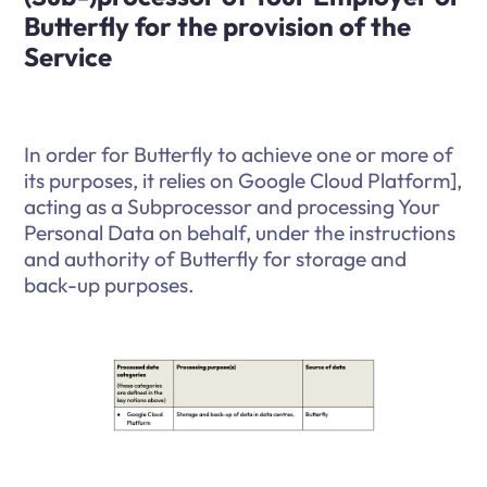
Butterfly for the provision of the
Service
In order for Butterfly to achieve one or more of
its purposes, it relies on Google Cloud Platform],
acting as a Subprocessor and processing Your
Personal Data on behalf, under the instructions
and authority of Butterfly for storage and
back-up purposes.