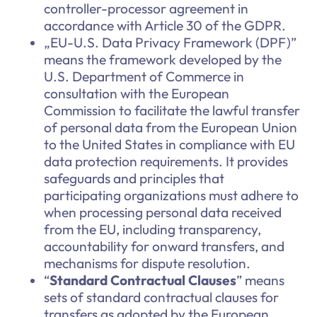
controller-processor agreement in
accordance with Article 30 of the GDPR.
„EU-U.S. Data Privacy Framework (DPF)”
means the framework developed by the
U.S. Department of Commerce in
consultation with the European
Commission to facilitate the lawful transfer
of personal data from the European Union
to the United States in compliance with EU
data protection requirements. It provides
safeguards and principles that
participating organizations must adhere to
when processing personal data received
from the EU, including transparency,
accountability for onward transfers, and
mechanisms for dispute resolution.
“
Standard Contractual Clauses
” means
sets of standard contractual clauses for
transfers as adopted by the European