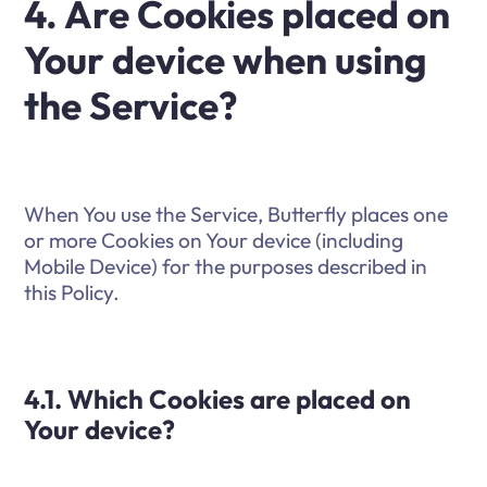
4. Are Cookies placed on
Your device when using
the Service?
When You use the Service, Butterfly places one
or more Cookies on Your device (including
Mobile Device) for the purposes described in
this Policy.
4.1. Which Cookies are placed on
Your device?