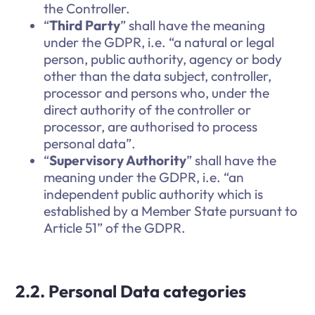
the Controller.
“
Third Party
” shall have the meaning
under the GDPR, i.e. “a natural or legal
person, public authority, agency or body
other than the data subject, controller,
processor and persons who, under the
direct authority of the controller or
processor, are authorised to process
personal data”.
“
Supervisory Authority
” shall have the
meaning under the GDPR, i.e. “an
independent public authority which is
established by a Member State pursuant to
Article 51” of the GDPR.
2.2. Personal Data categories