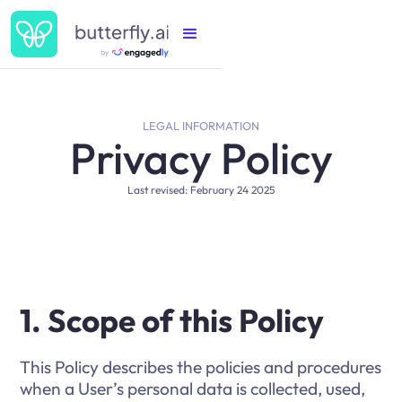
LEGAL INFORMATION
Privacy Policy
Last revised: February 24 2025
1. Scope of this Policy
This Policy describes the policies and procedures
when a User’s personal data is collected, used,