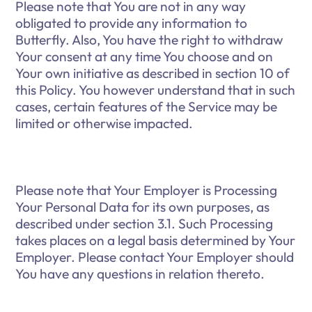
Please note that You are not in any way
obligated to provide any information to
Butterfly. Also, You have the right to withdraw
Your consent at any time You choose and on
Your own initiative as described in section 10 of
this Policy. You however understand that in such
cases, certain features of the Service may be
limited or otherwise impacted.
Please note that Your Employer is Processing
Your Personal Data for its own purposes, as
described under section 3.1. Such Processing
takes places on a legal basis determined by Your
Employer. Please contact Your Employer should
You have any questions in relation thereto.