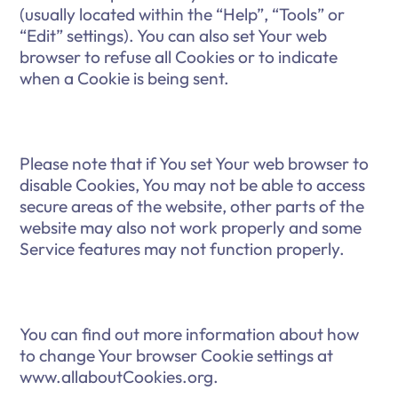
(usually located within the “Help”, “Tools” or
“Edit” settings). You can also set Your web
browser to refuse all Cookies or to indicate
when a Cookie is being sent.
Please note that if You set Your web browser to
disable Cookies, You may not be able to access
secure areas of the website, other parts of the
website may also not work properly and some
Service features may not function properly.
You can find out more information about how
to change Your browser Cookie settings at
www.allaboutCookies.org.