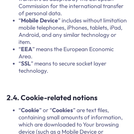
Commission for the international transfer
of personal data.
“
Mobile Device
” includes without limitation
mobile telephones, iPhones, tablets, iPad,
Android, and any similar technology or
item.
“
EEA
” means the European Economic
Area.
“
SSL
” means to secure socket layer
technology.
2.4. Cookie-related notions
“
Cookie
” or “
Cookies
” are text files,
containing small amounts of information,
which are downloaded to Your browsing
device (such as a Mobile Device or