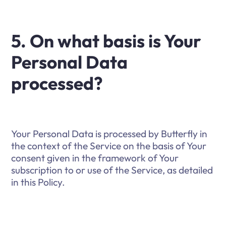
5. On what basis is Your
Personal Data
processed?
Your Personal Data is processed by Butterfly in
the context of the Service on the basis of Your
consent given in the framework of Your
subscription to or use of the Service, as detailed
in this Policy.