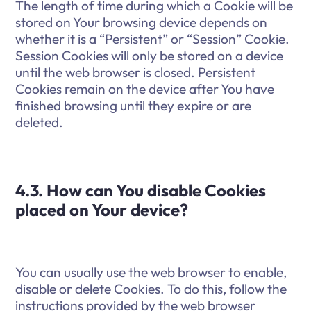
The length of time during which a Cookie will be
stored on Your browsing device depends on
whether it is a “Persistent” or “Session” Cookie.
Session Cookies will only be stored on a device
until the web browser is closed. Persistent
Cookies remain on the device after You have
finished browsing until they expire or are
deleted.
4.3. How can You disable Cookies
placed on Your device?
You can usually use the web browser to enable,
disable or delete Cookies. To do this, follow the
instructions provided by the web browser