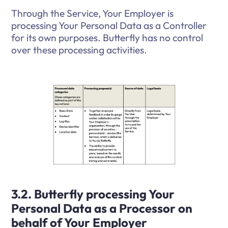
Through the Service, Your Employer is
processing Your Personal Data as a Controller
for its own purposes. Butterfly has no control
over these processing activities.
3.2. Butterfly processing Your
Personal Data as a Processor on
behalf of Your Employer