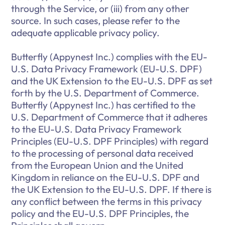
through the Service, or (iii) from any other
source. In such cases, please refer to the
adequate applicable privacy policy.
Butterfly (Appynest Inc.) complies with the EU-
U.S. Data Privacy Framework (EU-U.S. DPF)
and the UK Extension to the EU-U.S. DPF as set
forth by the U.S. Department of Commerce.
Butterfly (Appynest Inc.) has certified to the
U.S. Department of Commerce that it adheres
to the EU-U.S. Data Privacy Framework
Principles (EU-U.S. DPF Principles) with regard
to the processing of personal data received
from the European Union and the United
Kingdom in reliance on the EU-U.S. DPF and
the UK Extension to the EU-U.S. DPF. If there is
any conflict between the terms in this privacy
policy and the EU-U.S. DPF Principles, the