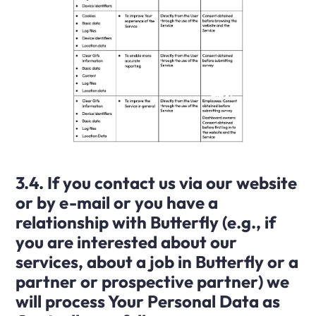
3.4. If you contact us via our website
or by e-mail or you have a
relationship with Butterfly (e.g., if
you are interested about our
services, about a job in Butterfly or a
partner or prospective partner) we
will process Your Personal Data as