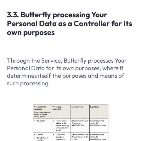
3.3. Butterfly processing Your
Personal Data as a Controller for its
own purposes
Through the Service, Butterfly processes Your
Personal Data for its own purposes, where it
determines itself the purposes and means of
such processing.