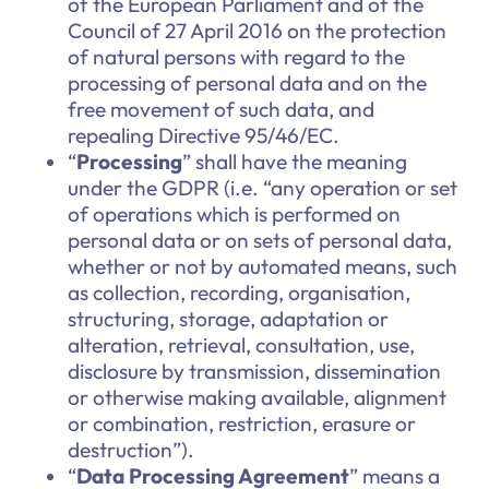
of the European Parliament and of the
Council of 27 April 2016 on the protection
of natural persons with regard to the
processing of personal data and on the
free movement of such data, and
repealing Directive 95/46/EC.
“
Processing
” shall have the meaning
under the GDPR (i.e. “any operation or set
of operations which is performed on
personal data or on sets of personal data,
whether or not by automated means, such
as collection, recording, organisation,
structuring, storage, adaptation or
alteration, retrieval, consultation, use,
disclosure by transmission, dissemination
or otherwise making available, alignment
or combination, restriction, erasure or
destruction”).
“
Data Processing Agreement
” means a