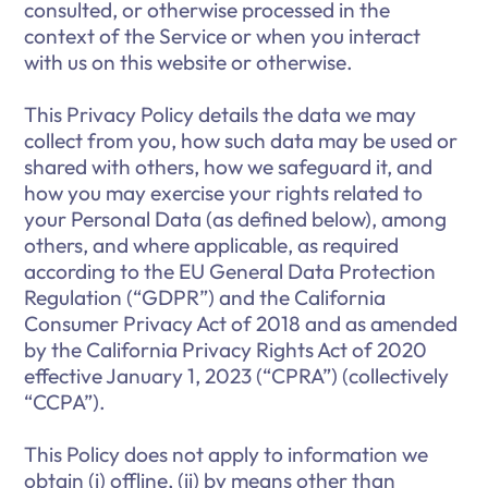
consulted, or otherwise processed in the
context of the Service or when you interact
with us on this website or otherwise.
This Privacy Policy details the data we may
collect from you, how such data may be used or
shared with others, how we safeguard it, and
how you may exercise your rights related to
your Personal Data (as defined below), among
others, and where applicable, as required
according to the EU General Data Protection
Regulation (“GDPR”) and the California
Consumer Privacy Act of 2018 and as amended
by the California Privacy Rights Act of 2020
effective January 1, 2023 (“CPRA”) (collectively
“CCPA”).
This Policy does not apply to information we
obtain (i) offline, (ii) by means other than