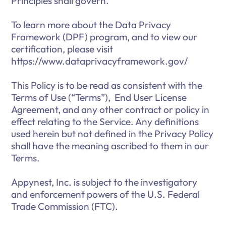
Principles shall govern.
To learn more about the Data Privacy
Framework (DPF) program, and to view our
certification, please visit
https://www.dataprivacyframework.gov/
This Policy is to be read as consistent with the
Terms of Use (“Terms”), End User License
Agreement, and any other contract or policy in
effect relating to the Service. Any definitions
used herein but not defined in the Privacy Policy
shall have the meaning ascribed to them in our
Terms.
Appynest, Inc. is subject to the investigatory
and enforcement powers of the U.S. Federal
Trade Commission (FTC).