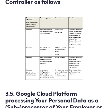
Controller as follows
3.5. Google Cloud Platform
processing Your Personal Data as a
(Sub-)processor of Your Employer or