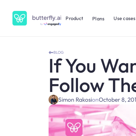
Product
Use cases
Plans
BLOG
If You Wan
Follow Th
Simon Rakosi
on
October 8, 20