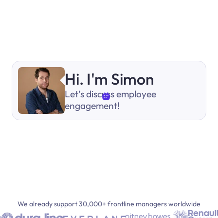
Hi. I'm Simon
Let’s discuss employee
engagement!
We already support 30,000+ frontline managers worldwide