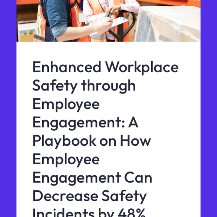
Enhanced Workplace
Safety through
Employee
Engagement: A
Playbook on How
Employee
Engagement Can
Decrease Safety
Incidents by 48%