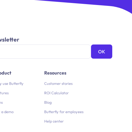
wsletter
oduct
Resources
 use Butterfly
Customer stories
tures
ROI Calculator
ns
Blog
 a demo
Butterfly for employees
Help center