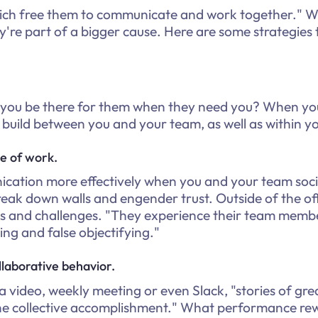
hich free them to communicate and work together." W
they're part of a bigger cause. Here are some strategies
 you be there for them when they need you? When your
s build between you and your team, as well as within y
de of work.
ation more effectively when you and your team social
eak down walls and engender trust. Outside of the of
 and challenges. "They experience their team member
ing and false objectifying."
laborative behavior.
video, weekly meeting or even Slack, "stories of gre
the collective accomplishment." What performance rew