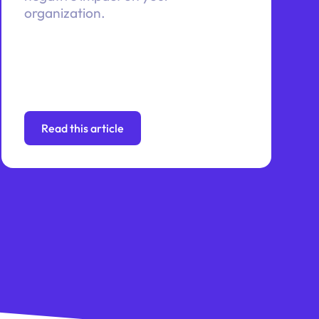
organization.
Read this article