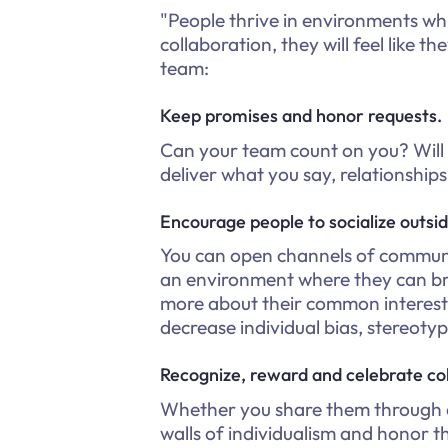
"People thrive in environments w
collaboration, they will feel like 
team:
Keep promises and honor requests.
Can your team count on you? Will
deliver what you say, relationship
Encourage people to socialize outsi
You can open channels of communic
an environment where they can br
more about their common interests
decrease individual bias, stereotyp
Recognize, reward and celebrate col
Whether you share them through a 
walls of individualism and honor 