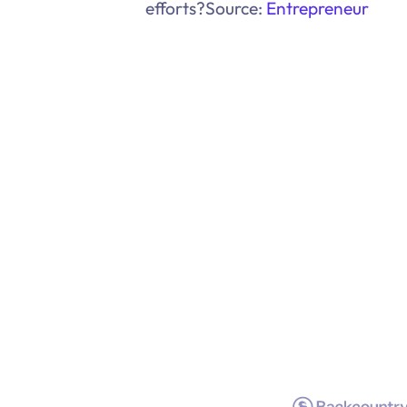
efforts?Source:
Entrepreneur