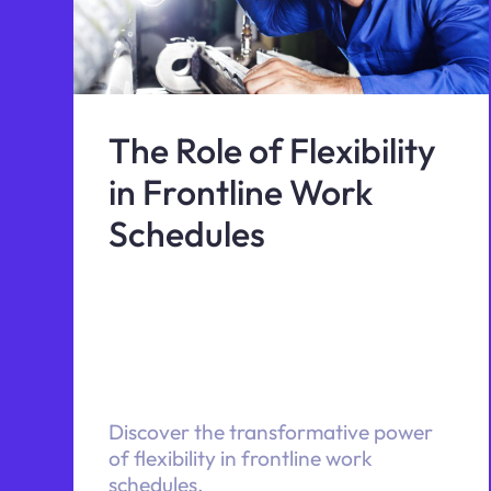
The Role of Flexibility
in Frontline Work
Schedules
Discover the transformative power
of flexibility in frontline work
schedules.