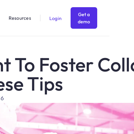
Get a
Resources
Login
demo
t To Foster Col
ese Tips
16