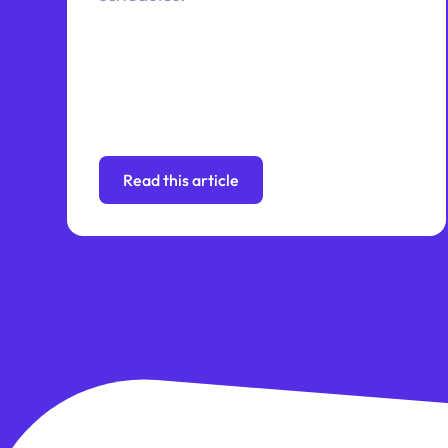
Read this article