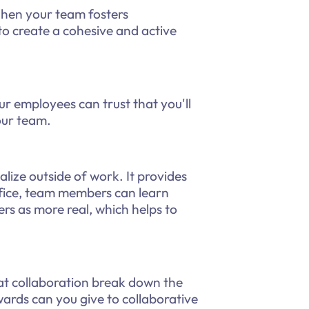
hen your team fosters
 to create a cohesive and active
 employees can trust that you'll
our team.
ize outside of work. It provides
fice, team members can learn
s as more real, which helps to
at collaboration break down the
ards can you give to collaborative