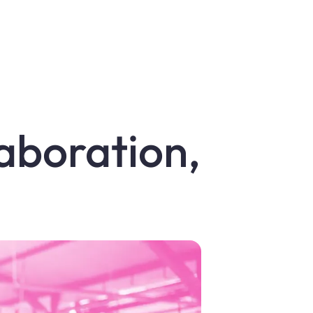
laboration,