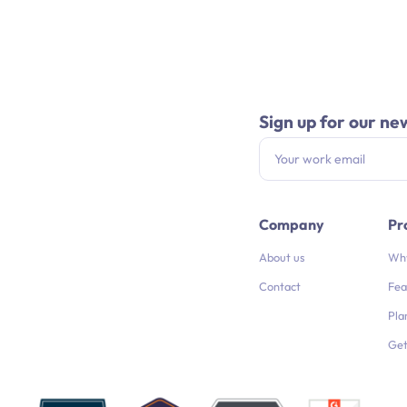
Sign up for our ne
Company
Pr
About us
Why
Contact
Fea
Pla
Get