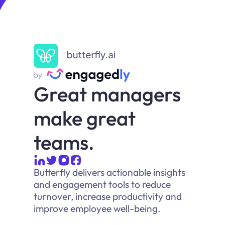
Great managers
make great
teams.
Butterfly delivers actionable insights
and engagement tools to reduce
turnover, increase productivity and
improve employee well-being.