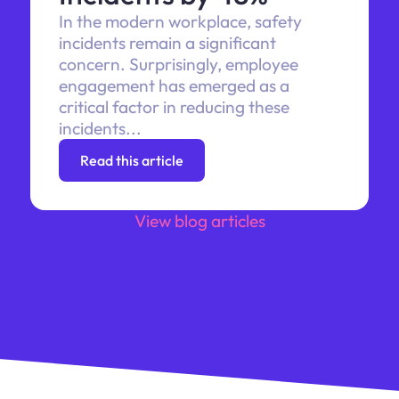
In the modern workplace, safety
incidents remain a significant
concern. Surprisingly, employee
engagement has emerged as a
critical factor in reducing these
incidents...
Read this article
View blog articles