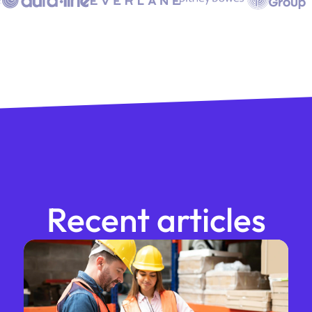
Recent articles