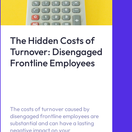
The Hidden Costs of
Turnover: Disengaged
Frontline Employees
The costs of turnover caused by
disengaged frontline employees are
substantial and can have a lasting
negative impact on your