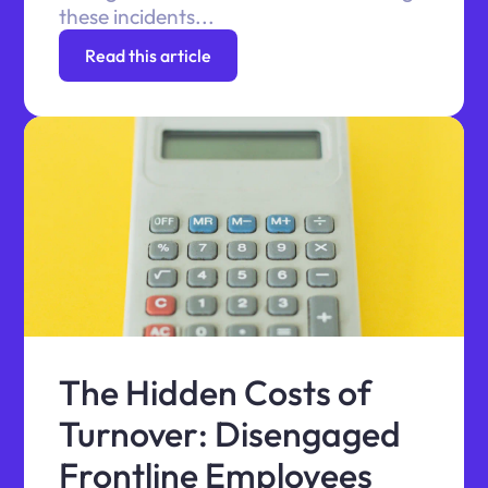
these incidents...
Read this article
The Hidden Costs of
Turnover: Disengaged
Frontline Employees