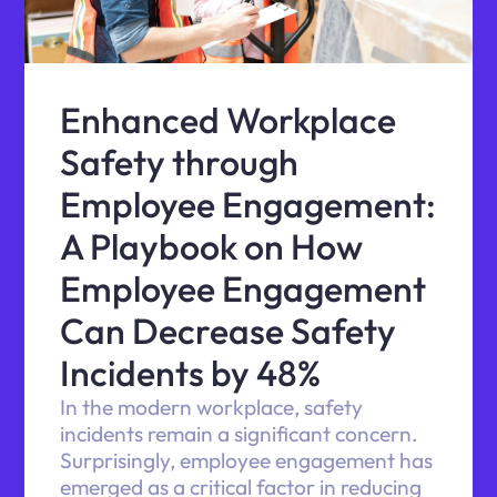
Enhanced Workplace
Safety through
Employee Engagement:
A Playbook on How
Employee Engagement
Can Decrease Safety
Incidents by 48%
In the modern workplace, safety
incidents remain a significant concern.
Surprisingly, employee engagement has
emerged as a critical factor in reducing