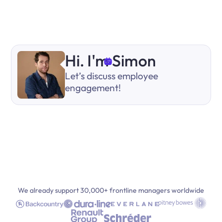
Hi. I'm Simon
Let’s discuss employee
engagement!
We already support 30,000+ frontline managers worldwide