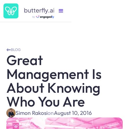
BLOG
Great
Management Is
About Knowing
Who You Are
Simon Rakosi
on
August 10, 2016