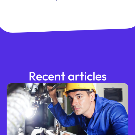
Recent articles