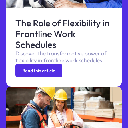
The Role of Flexibility in
Frontline Work
Schedules
Discover the transformative power of
flexibility in frontline work schedules.
Read this article