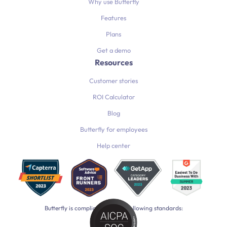
Why use Butterfly
Features
Plans
Get a demo
Resources
Customer stories
ROI Calculator
Blog
Butterfly for employees
Help center
Butterfly is compliant with the following standards: