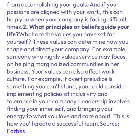
from accomplishing your goals. And if your
passions are aligned with your work, this can
help you when your company is facing difficult
times.
2. What principles or beliefs guide your
life?
What are the values you have set for
yourself? These values can determine how you
shape and direct your company. For example,
someone who highly values service may focus
on helping marginalized communities in her
business. Your values can also affect work
culture. For example, if overt prejudice is
something you can't stand, you could consider
implementing policies of inclusivity and
tolerance in your company.Leadership involves
finding your inner self, and bringing your
energy to what you love and care about. This is
how you'll create a successful team.Source:
Forbes