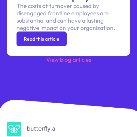
The costs of turnover caused by
disengaged frontline employees are
substantial and can have a lasting
negative impact on your organization.
Read this article
View blog articles