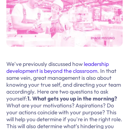
We've previously discussed how
leadership
development is beyond the classroom
. In that
same vein, great management is also about
knowing your true self, and directing your team
accordingly. Here are two questions to ask
yourself:
1. What gets you up in the morning?
What are your motivations? Aspirations? Do
your actions coincide with your purpose? This
will help you determine if you're in the right role.
This will also determine what's hindering you