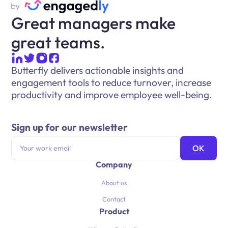
Great managers make
great teams.
Butterfly delivers actionable insights and
engagement tools to reduce turnover, increase
productivity and improve employee well-being.
Sign up for our newsletter
Company
About us
Contact
Product