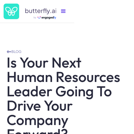
BLOG
Is Your Next
Human Resources
Leader Going To
Drive Your
Company