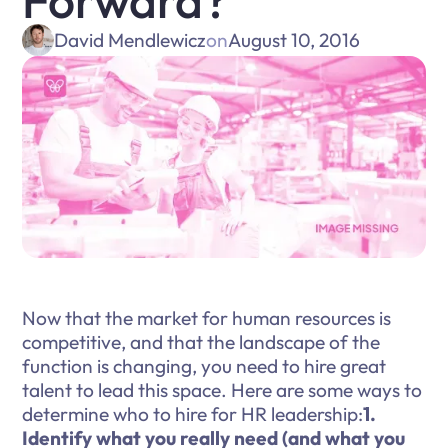
Forward?
David Mendlewicz
on
August 10, 2016
Now that the market for human resources is
competitive, and that the landscape of the
function is changing, you need to hire great
talent to lead this space. Here are some ways to
determine who to hire for HR leadership:
1.
Identify what you really need (and what you