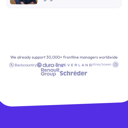
We already support 30,000+ frontline managers worldwide