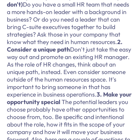
don't)
Do you have a small HR team that needs
a more hands-on leader with a background in
business? Or do you need a leader that can
bring C-suite executives together to build
strategies? Ask those in your company that
know what they need in human resources.
2.
Consider a unique path
Don't just take the easy
way out and promote an existing HR manager.
As the role of HR changes, think about an
unique path, instead. Even consider someone
outside of the human resources space. It's
important to bring someone in that has
experience in business operations.
3. Make your
opportunity special
The potential leaders you
choose probably have other opportunities to
choose from, too. Be specific and intentional
about the role, how it fits in the scope of your
company and how it will move your business
forward.
Also, here are a couple of questions to