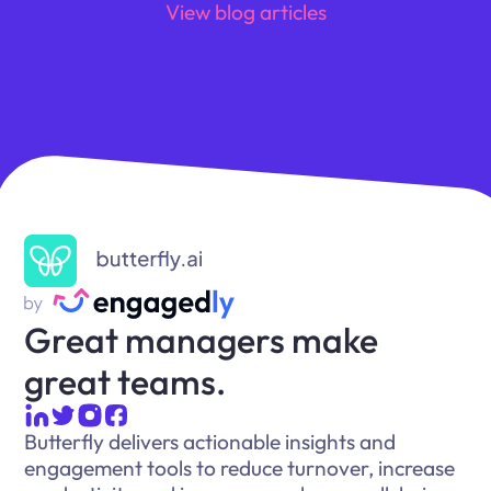
View blog articles
Great managers make
great teams.
Butterfly delivers actionable insights and
engagement tools to reduce turnover, increase