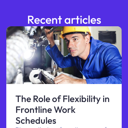
Recent articles
The Role of Flexibility in
Frontline Work
Schedules