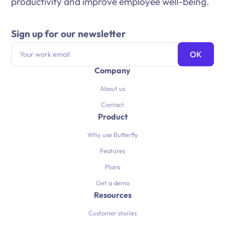
productivity and improve employee well-being.
Sign up for our newsletter
Company
About us
Contact
Product
Why use Butterfly
Features
Plans
Get a demo
Resources
Customer stories