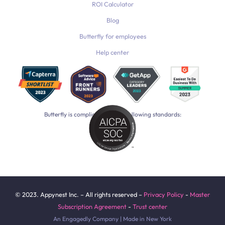
ROI Calculator
Blog
Butterfly for employees
Help center
Butterfly is compliant with the following standards:
© 2023. Appynest Inc. – All rights reserved –
Privacy Policy
-
Master
Subscription Agreement
-
Trust center
An Engagedly Company | Made in New York