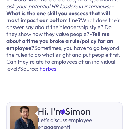
ask your potential HR leaders in interviews:
-
What is the one skill you possess that will
most impact our bottom line?
What does their
answer say about their leadership style? Do
they show how they value people?
-Tell me
about a time you broke a rule/policy for an
employee?
Sometimes, you have to go beyond
the rules to do what's right and put people first.
Can they relate to employees at an individual
level?Source:
Forbes
Hi. I'm Simon
Let’s discuss employee
engagement!