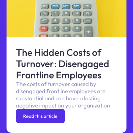
The Hidden Costs of
Turnover: Disengaged
Frontline Employees
The costs of turnover caused by
disengaged frontline employees are
substantial and can have a lasting
negative impact on your organization.
Read this article