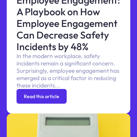
Employee Engagement:
A Playbook on How
Employee Engagement
Can Decrease Safety
Incidents by 48%
In the modern workplace, safety
incidents remain a significant concern.
Surprisingly, employee engagement has
emerged as a critical factor in reducing
these incidents...
Read this article