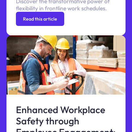
Discover the transformative power of
flexibility in frontline work schedules.
Read this article
Enhanced Workplace
Safety through