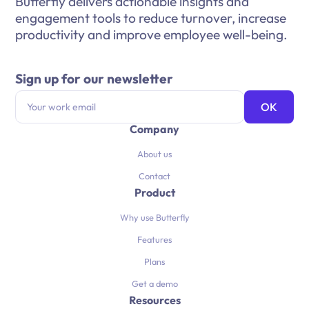
Butterfly delivers actionable insights and
engagement tools to reduce turnover, increase
productivity and improve employee well-being.
Sign up for our newsletter
Company
About us
Contact
Product
Why use Butterfly
Features
Plans
Get a demo
Resources