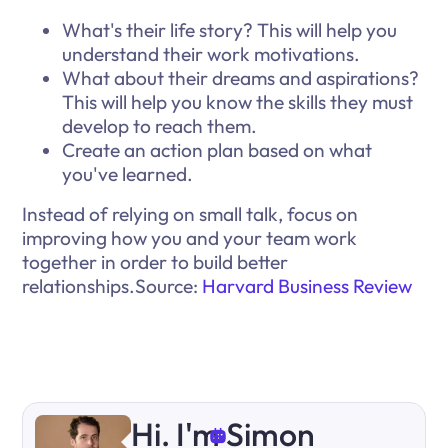
What's their life story? This will help you
understand their work motivations.
What about their dreams and aspirations?
This will help you know the skills they must
develop to reach them.
Create an action plan based on what
you've learned.
Instead of relying on small talk, focus on
improving how you and your team work
together in order to build better
relationships.Source:
Harvard Business Review
Hi. I'm Simon