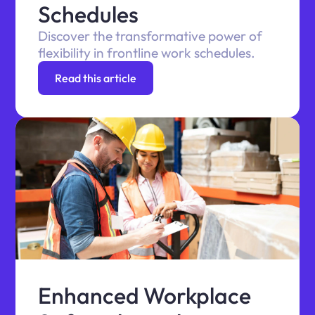
Schedules
Discover the transformative power of
flexibility in frontline work schedules.
Read this article
Enhanced Workplace