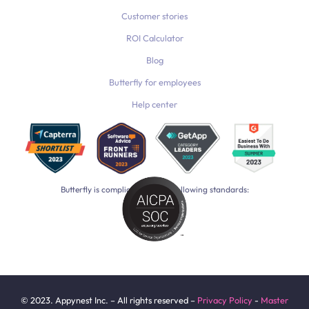
Customer stories
ROI Calculator
Blog
Butterfly for employees
Help center
Butterfly is compliant with the following standards:
© 2023. Appynest Inc. – All rights reserved –
Privacy Policy
-
Master