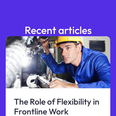
Recent articles
The Role of Flexibility in
Frontline Work