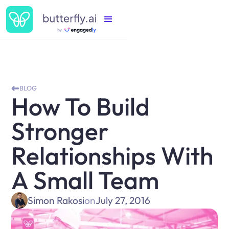
BLOG
How To Build
Stronger
Relationships With
A Small Team
Simon Rakosi
on
July 27, 2016