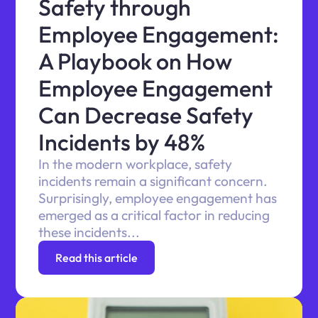
Safety through
Employee Engagement:
A Playbook on How
Employee Engagement
Can Decrease Safety
Incidents by 48%
In the modern workplace, safety
incidents remain a significant concern.
Surprisingly, employee engagement has
emerged as a critical factor in reducing
these incidents...
Read this article