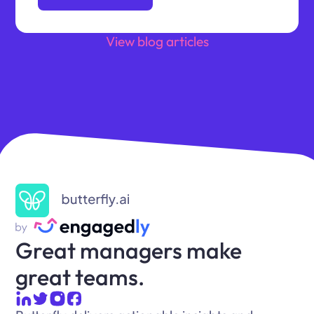
View blog articles
Great managers make
great teams.