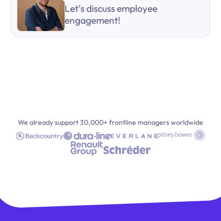
Let’s discuss employee
engagement!
We already support 30,000+ frontline managers worldwide