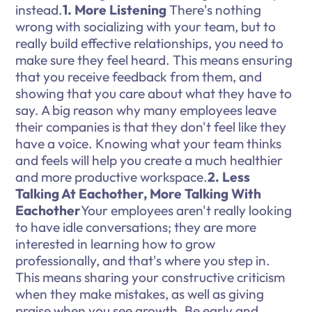
instead.
1. More Listening
There's nothing
wrong with socializing with your team, but to
really build effective relationships, you need to
make sure they feel heard. This means ensuring
that you receive feedback from them, and
showing that you care about what they have to
say. A big reason why many employees leave
their companies is that they don't feel like they
have a voice. Knowing what your team thinks
and feels will help you create a much healthier
and more productive workspace.
2. Less
Talking At Eachother, More Talking With
Eachother
Your employees aren't really looking
to have idle conversations; they are more
interested in learning how to grow
professionally, and that's where you step in.
This means sharing your constructive criticism
when they make mistakes, as well as giving
praise when you see growth. Be early and