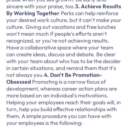
sincere with your praise, too.
3. Achieve Results
By Working Together
Perks can help reinforce
your desired work culture, but it can't make your
culture. Giving out vacations and free lunches
won't mean much if people's efforts aren't
recognized, or you're not achieving results.
Have a collaborative space where your team
can create ideas, discuss and debate. Be clear
with your team about who has to be the decider
in certain situations, and remind them that it's
not always you.
4. Don't Be Promotion-
Obsessed
Promoting is a narrow focus of
development, whereas career action plans are
more based on an individual's motivations.
Helping your employees reach their goals will, in
turn, help you build effective relationships with
them. A simple procedure you can have with
your employees is the following: