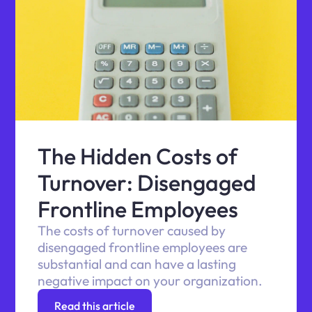
The Hidden Costs of
Turnover: Disengaged
Frontline Employees
The costs of turnover caused by
disengaged frontline employees are
substantial and can have a lasting
negative impact on your organization.
Read this article