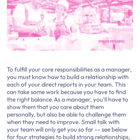
To fulfill your core responsibilities as a manager,
you must know how to build a relationship with
each of your direct reports in your team. This
can take some work because you have to find
the right balance.As a manager, you'll have to
show them that you care about them
personally, but also be able to challenge them
when they need to improve. Small talk with
your team will only get you so far -- see below
for four strategies to build strong relationships,