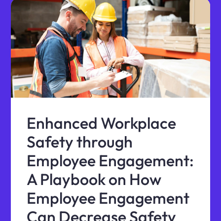
Enhanced Workplace
Safety through
Employee Engagement:
A Playbook on How
Employee Engagement
Can Decrease Safety