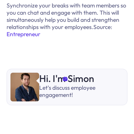
Synchronize your breaks with team members so
you can chat and engage with them. This will
simultaneously help you build and strengthen
relationships with your employees.Source:
Entrepreneur
Hi. I'm Simon
Let’s discuss employee
engagement!