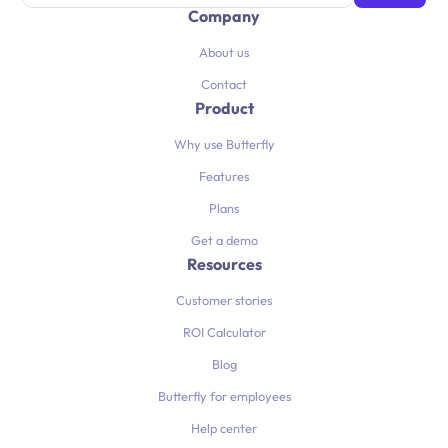
Company
About us
Contact
Product
Why use Butterfly
Features
Plans
Get a demo
Resources
Customer stories
ROI Calculator
Blog
Butterfly for employees
Help center