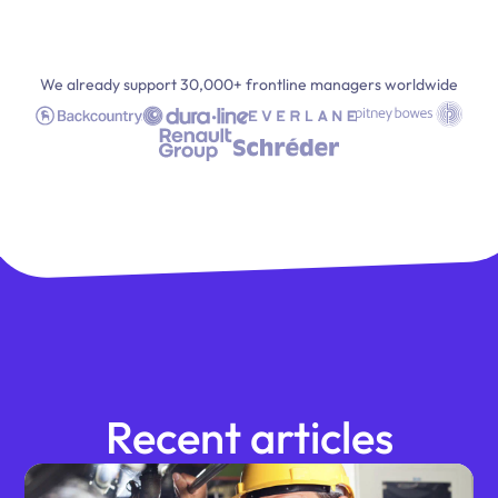
We already support 30,000+ frontline managers worldwide
Recent articles