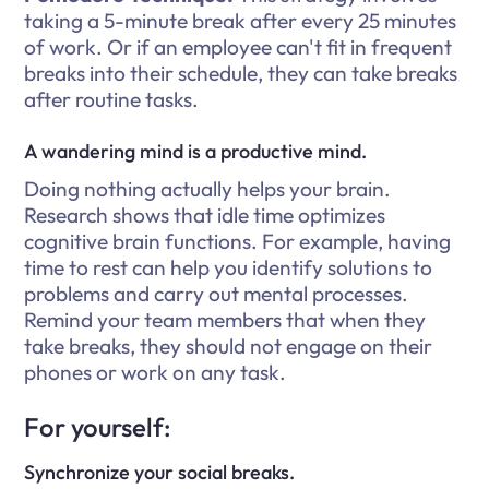
taking a 5-minute break after every 25 minutes
of work. Or if an employee can't fit in frequent
breaks into their schedule, they can take breaks
after routine tasks.
A wandering mind is a productive mind.
Doing nothing actually helps your brain.
Research shows that idle time optimizes
cognitive brain functions. For example, having
time to rest can help you identify solutions to
problems and carry out mental processes.
Remind your team members that when they
take breaks, they should not engage on their
phones or work on any task.
For yourself:
Synchronize your social breaks.