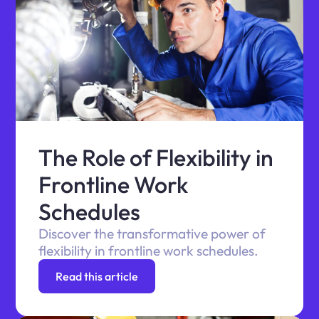
The Role of Flexibility in
Frontline Work
Schedules
Discover the transformative power of
flexibility in frontline work schedules.
Read this article