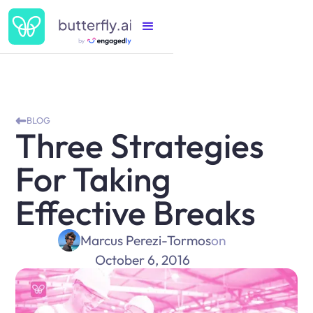
BLOG
Three Strategies
For Taking
Effective Breaks
Marcus Perezi-Tormos
on
October 6, 2016