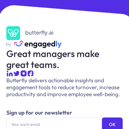
Great managers make
great teams.
Butterfly delivers actionable insights and
engagement tools to reduce turnover, increase
productivity and improve employee well-being.
Sign up for our newsletter