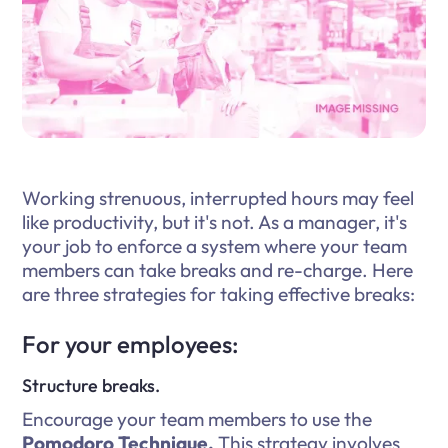
Working strenuous, interrupted hours may feel
like productivity, but it's not. As a manager, it's
your job to enforce a system where your team
members can take breaks and re-charge. Here
are three strategies for taking effective breaks:
For your employees:
Structure breaks.
Encourage your team members to use the
Pomodoro Technique.
This strategy involves