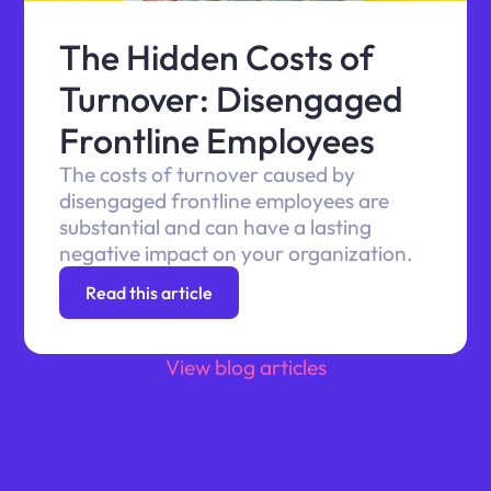
The Hidden Costs of
Turnover: Disengaged
Frontline Employees
The costs of turnover caused by
disengaged frontline employees are
substantial and can have a lasting
negative impact on your organization.
Read this article
View blog articles