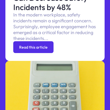
Incidents by 48%
In the modern workplace, safety
incidents remain a significant concern.
Surprisingly, employee engagement has
emerged as a critical factor in reducing
these incidents...
Read this article