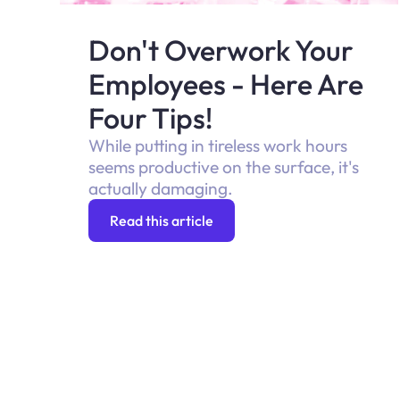
Don't Overwork Your
Employees - Here Are
Four Tips!
While putting in tireless work hours
seems productive on the surface, it's
actually damaging.
Read this article