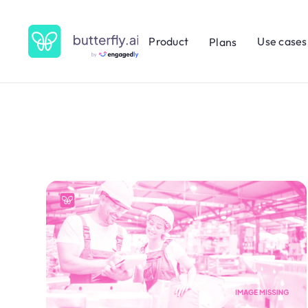
Product
Use cases
Plans