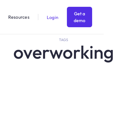
Get a
Resources
Login
demo
TAGS
overworking