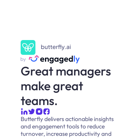
Great managers
make great
teams.
Butterfly delivers actionable insights
and engagement tools to reduce
turnover, increase productivity and