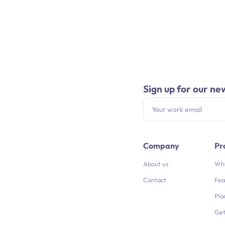
Sign up for our ne
Company
Pr
About us
Why
Contact
Fea
Pla
Get