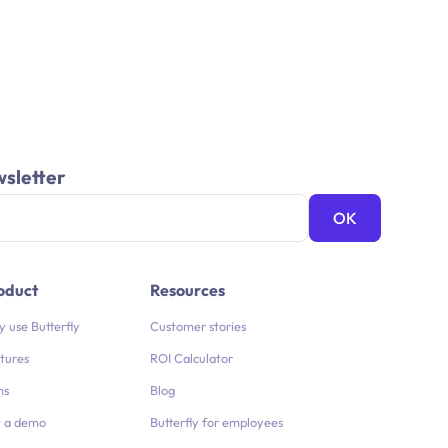
wsletter
oduct
Resources
 use Butterfly
Customer stories
tures
ROI Calculator
ns
Blog
 a demo
Butterfly for employees