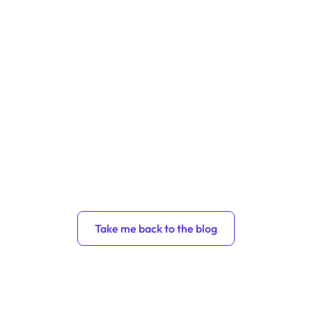
Take me back to the blog