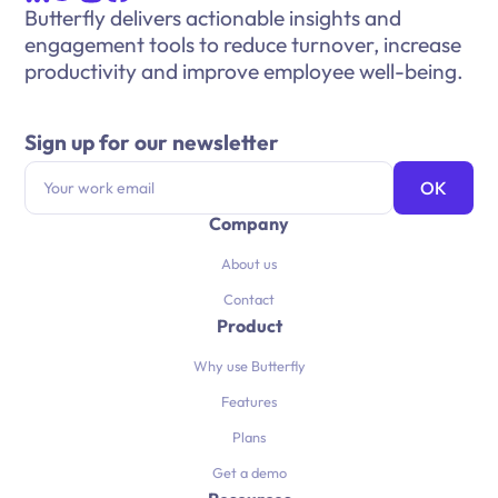
Butterfly delivers actionable insights and
engagement tools to reduce turnover, increase
productivity and improve employee well-being.
Sign up for our newsletter
Company
About us
Contact
Product
Why use Butterfly
Features
Plans
Get a demo