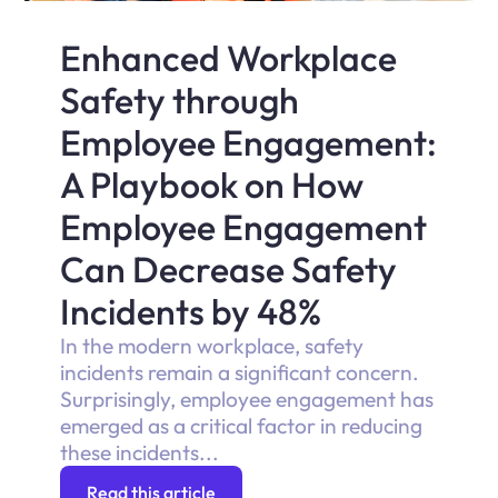
Enhanced Workplace
Safety through
Employee Engagement:
A Playbook on How
Employee Engagement
Can Decrease Safety
Incidents by 48%
In the modern workplace, safety
incidents remain a significant concern.
Surprisingly, employee engagement has
emerged as a critical factor in reducing
these incidents...
Read this article