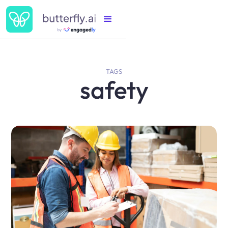
TAGS
safety