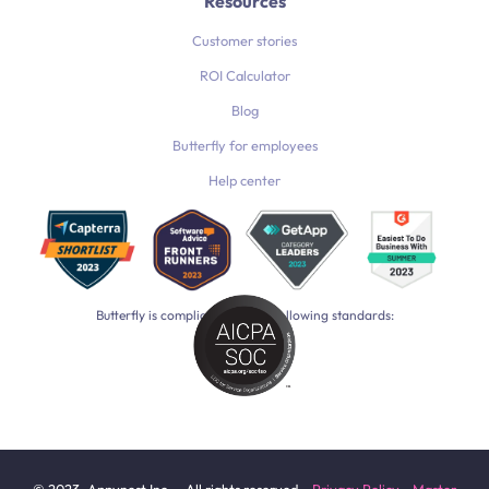
Resources
Customer stories
ROI Calculator
Blog
Butterfly for employees
Help center
Butterfly is compliant with the following standards: