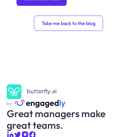
Take me back to the blog
Great managers make
great teams.