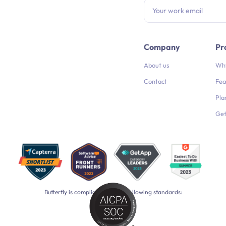
Company
Pr
About us
Why
Contact
Fea
Pla
Get
Butterfly is compliant with the following standards: