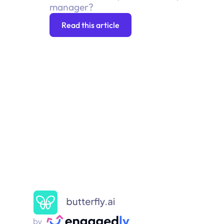
manager?
Read this article