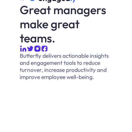
Great managers
make great
teams.
Butterfly delivers actionable insights
and engagement tools to reduce
turnover, increase productivity and
improve employee well-being.