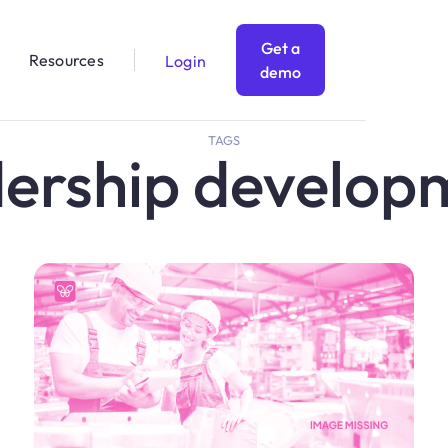
Get a
Resources
Login
demo
TAGS
dership develop