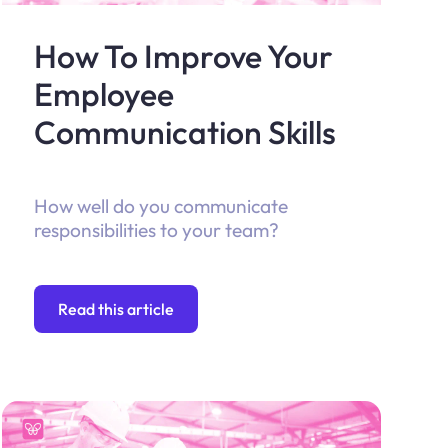
How To Improve Your
Employee
Communication Skills
How well do you communicate
responsibilities to your team?
Read this article