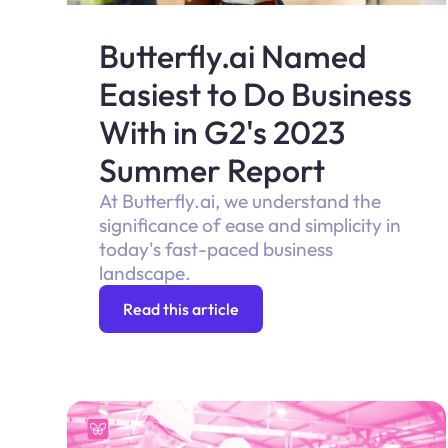
Butterfly.ai Named
Easiest to Do Business
With in G2's 2023
Summer Report
At Butterfly.ai, we understand the
significance of ease and simplicity in
today's fast-paced business
landscape.
Read this article