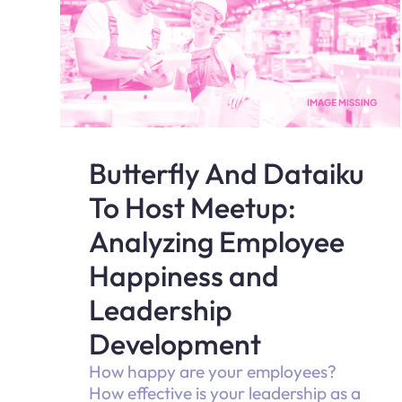
Butterfly And Dataiku
To Host Meetup:
Analyzing Employee
Happiness and
Leadership
Development
How happy are your employees?
How effective is your leadership as a