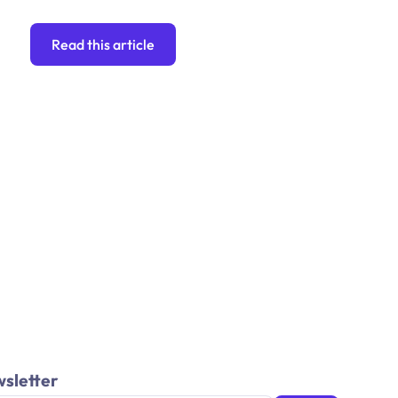
Read this article
wsletter