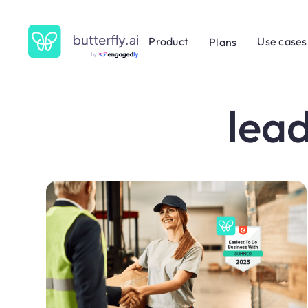
Product
Use cases
Plans
lea