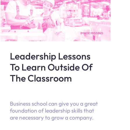
Leadership Lessons
To Learn Outside Of
The Classroom
Business school can give you a great
foundation of leadership skills that
are necessary to grow a company.