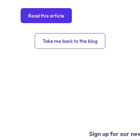
Read this article
Take me back to the blog
Sign up for our ne