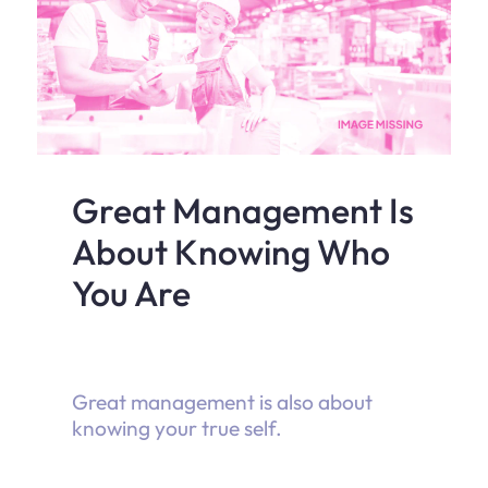
Great Management Is
About Knowing Who
You Are
Great management is also about
knowing your true self.