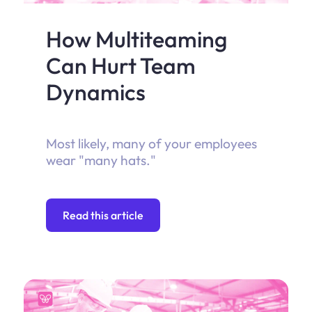
How Multiteaming
Can Hurt Team
Dynamics
Most likely, many of your employees
wear "many hats."
Read this article