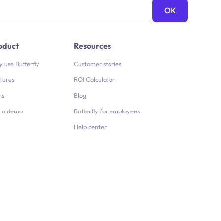
oduct
Resources
 use Butterfly
Customer stories
tures
ROI Calculator
ns
Blog
 a demo
Butterfly for employees
Help center