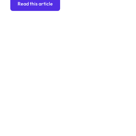
Read this article