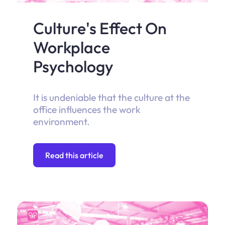
Culture's Effect On
Workplace
Psychology
It is undeniable that the culture at the
office influences the work
environment.
Read this article