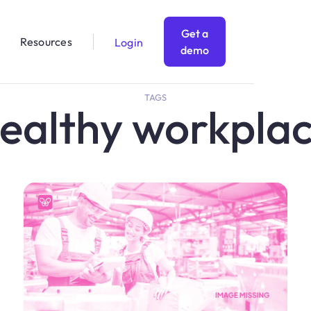
Get a
Resources
Login
demo
TAGS
ealthy workpla