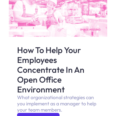
How To Help Your
Employees
Concentrate In An
Open Office
Environment
What organizational strategies can
you implement as a manager to help
your team members.