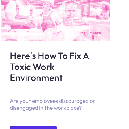
Here's How To Fix A
Toxic Work
Environment
Are your employees discouraged or
disengaged in the workplace?