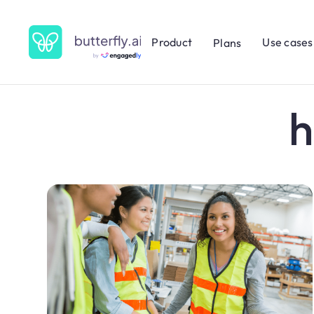
Product
Use cases
Plans
h