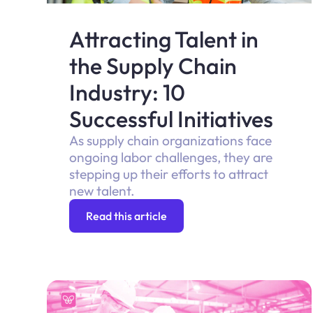
Attracting Talent in
the Supply Chain
Industry: 10
Successful Initiatives
As supply chain organizations face
ongoing labor challenges, they are
stepping up their efforts to attract
new talent.
Read this article