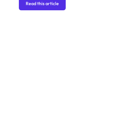
Read this article