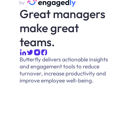
Great managers
make great
teams.
Butterfly delivers actionable insights
and engagement tools to reduce
turnover, increase productivity and
improve employee well-being.