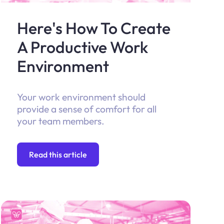
Here's How To Create
A Productive Work
Environment
Your work environment should
provide a sense of comfort for all
your team members.
Read this article