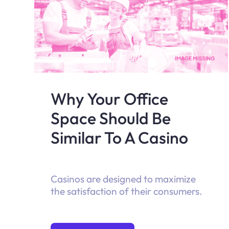
Why Your Office
Space Should Be
Similar To A Casino
Casinos are designed to maximize
the satisfaction of their consumers.