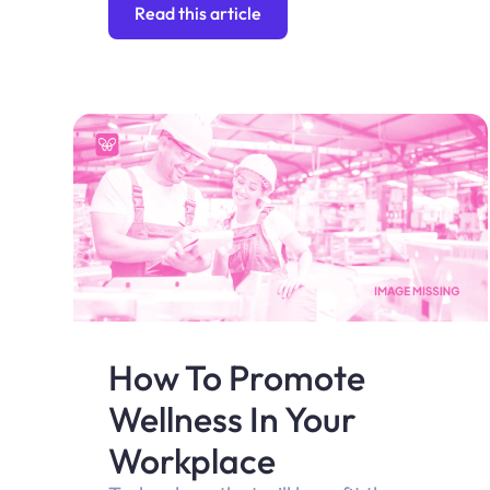
Read this article
How To Promote
Wellness In Your
Workplace