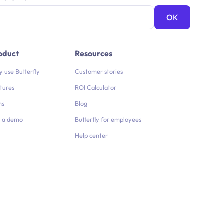
oduct
Resources
 use Butterfly
Customer stories
tures
ROI Calculator
ns
Blog
 a demo
Butterfly for employees
Help center