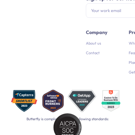
Company
Pr
About us
Why
Contact
Fea
Pla
Get
Butterfly is compliant with the following standards: