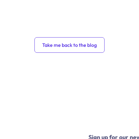
Take me back to the blog
Sign up for our ne