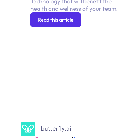
Technology that will benefit the
health and wellness of your team.
Read this article